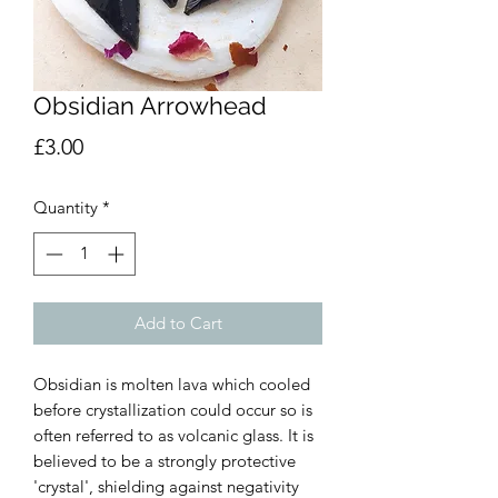
Obsidian Arrowhead
Price
£3.00
Quantity
*
Add to Cart
Obsidian is molten lava which cooled
before crystallization could occur so is
often referred to as volcanic glass. It is
believed to be a strongly protective
'crystal', shielding against negativity