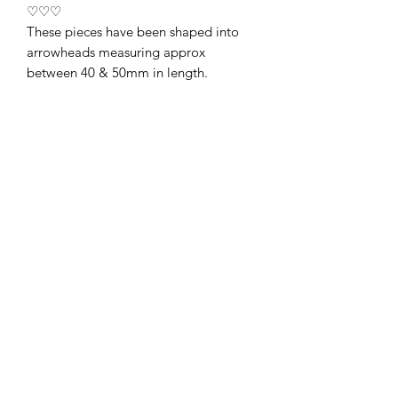
♡♡♡
These pieces have been shaped into
arrowheads measuring approx
between 40 & 50mm in length.
Arrowheads have long been
considered a symbol of protection,
courage and strength. Placed under
your doormat, your obsidian
arrowhead is thought to repel
unwanted negative energy from
entering the home ♡
They are supplied in a little black
velvet pouch. Price is for a single
arrowhead only ♡
01438487676