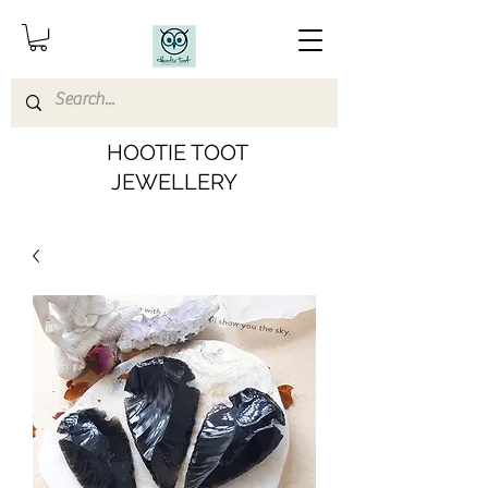
HOOTIE TOOT
JEWELLERY