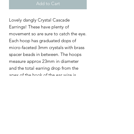
Add to Cart
Lovely dangly Crystal Cascade
Earrings! These have plenty of
movement so are sure to catch the eye.
Each hoop has graduated dops of
micro-faceted 3mm crystals with brass
spacer beads in between. The hoops
measure approx 23mm in diameter
and the total earring drop from the
apex of the hook of the ear wire is
approx 65mm. I've used nickel-free
antique bronze wire for the main
structure and earring findings ♡♡♡
Available in a range if crystals ( select
at checkout):
Labradorite
Turquoise
Peridot