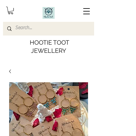
HOOTIE TOOT
JEWELLERY