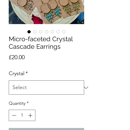
Micro-faceted Crystal
Cascade Earrings
Price
£20.00
Crystal
*
Quantity
*