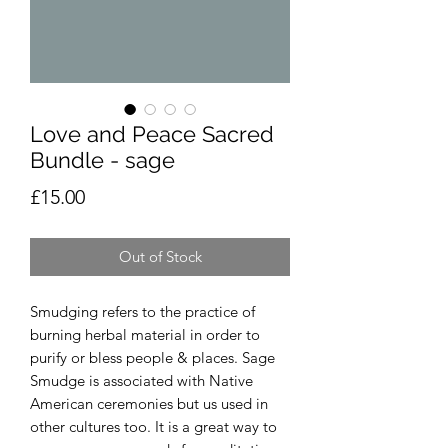
Love and Peace Sacred
Bundle - sage
Price
£15.00
Out of Stock
Smudging refers to the practice of
burning herbal material in order to
purify or bless people & places. Sage
Smudge is associated with Native
American ceremonies but us used in
other cultures too. It is a great way to