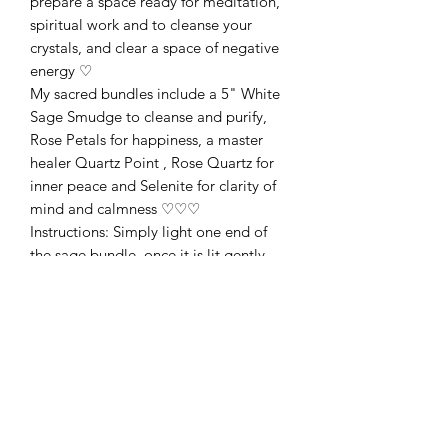
prepare a space ready for meditation,
spiritual work and to cleanse your
crystals, and clear a space of negative
energy ♡
My sacred bundles include a 5" White
Sage Smudge to cleanse and purify,
Rose Petals for happiness, a master
healer Quartz Point , Rose Quartz for
inner peace and Selenite for clarity of
mind and calmness ♡♡♡
Instructions: Simply light one end of
the sage bundle, once it is lit gently
blow out the flame and let the sage
smoulder. Using a fireproof dish (or
traditionally, a shell) to catch any ash,
move around the space you wish to
cleanse. You may wish to use a feather
to waft the smoke. I open windows to
let negative energy leave. Once you
have finished, extinguish your sage