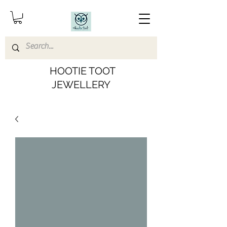
HOOTIE TOOT
JEWELLERY