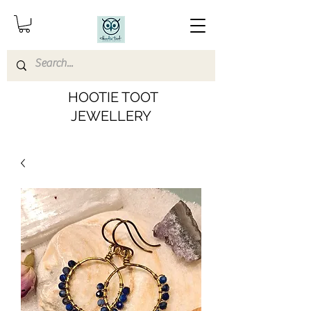
HOOTIE TOOT
JEWELLERY