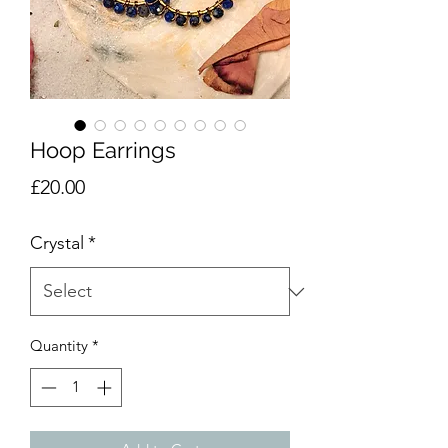
Hoop Earrings
Price
£20.00
Crystal
*
Quantity
*