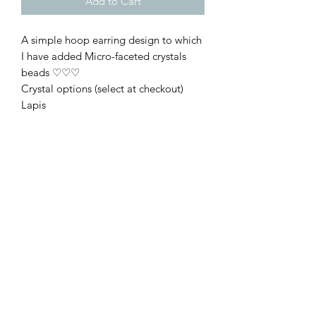
Add to Cart
A simple hoop earring design to which
I have added Micro-faceted crystals
beads ♡♡♡
Crystal options (select at checkout)
Lapis
Black Spinel
Garnet
Turquoise
Moonstone
Rhodonite
African Turquoise
These are made using nickel-free
antique bronze wire. The hoop
diameter measures approx 30mm
(including the outer crystals) ♡
Offered gift wrapped ♡♡♡