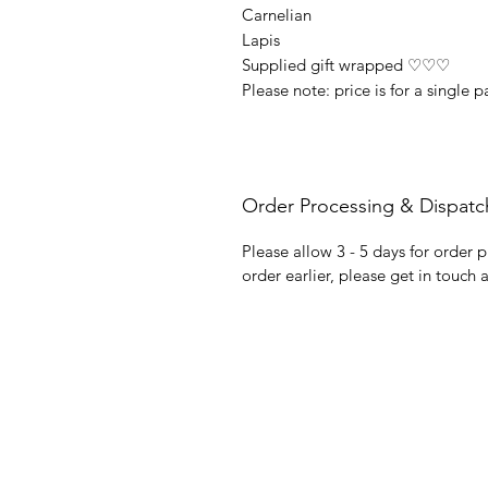
Carnelian
Lapis
Supplied gift wrapped ♡♡♡
Please note: price is for a single p
Order Processing & Dispatc
Please allow 3 - 5 days for order p
order earlier, please get in touch 