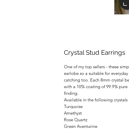
Crystal Stud Earrings
One of my top sellers - these simpl
earlobe so a suitable for everyday
catching too. Each 8mm crystal bea
with a 10% coating of 99.9% pure s
finding.
Available in the following crystals
Turquoise
Amethyst
Rose Quartz
Green Aventurine