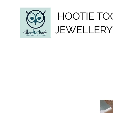
HOOTIE TO
JEWELLERY