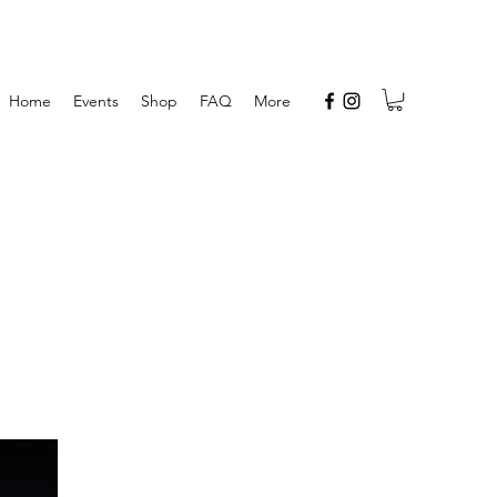
Home
Events
Shop
FAQ
More