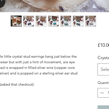
£10.0
e little crystal stud earrings hang just below the
Crysta
 wear but with just a hint of movement, are eye
d is wrapped in filled silver wire (copper core
Sele
ilver) and is popped on a sterling silver ear stud
Quanti
 (asked that checkout):