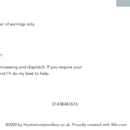
air of earrings only.
h
rocessing and displatch. If you require your
and I'll do my best to help.
01438487676
©2020 by Hootietootjewellery.co.uk. Proudly created with Wix.com