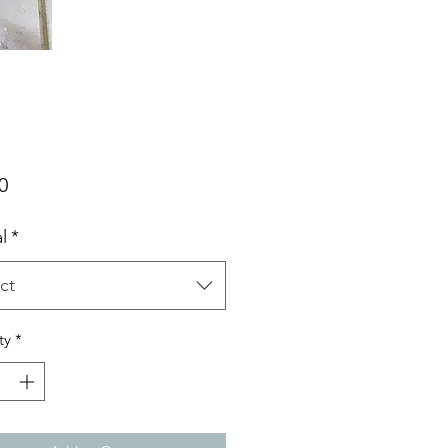
Price
0
l
*
ct
ty
*