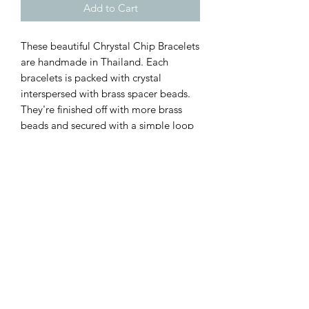
Add to Cart
These beautiful Chrystal Chip Bracelets
are handmade in Thailand. Each
bracelets is packed with crystal
interspersed with brass spacer beads.
They're finished off with more brass
beads and secured with a simple loop
and ball clasp ♡♡♡
These are available in a range of
crystals (select at checkout):
Mixed Jade
Amethyst
Amazonite
Rose Quartz
They measure 7" to the first ball clasp
but can be extended to 7.5" using the
second ball clasp.
Supplied gift wrapped ♡♡♡