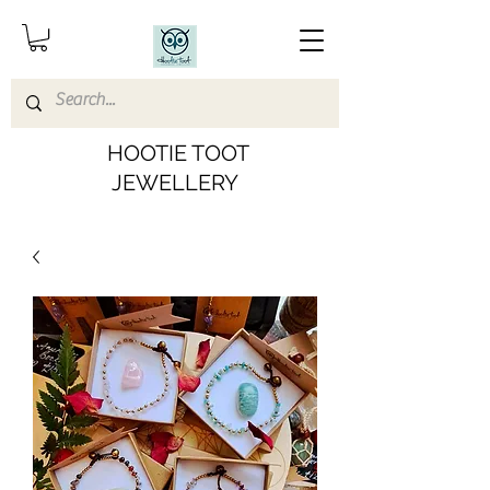
HOOTIE TOOT
JEWELLERY