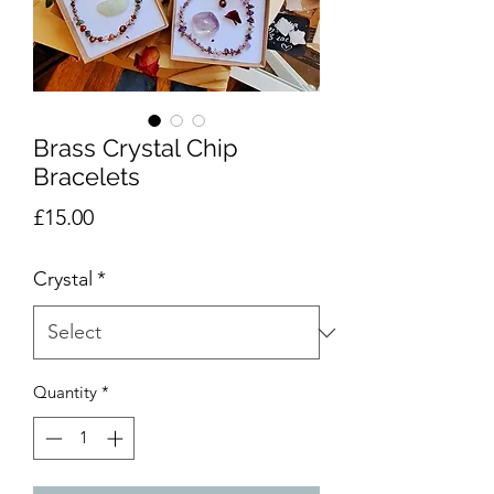
Brass Crystal Chip
Bracelets
Price
£15.00
Crystal
*
Quantity
*