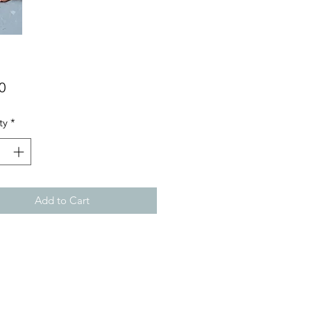
Price
0
ty
*
Add to Cart