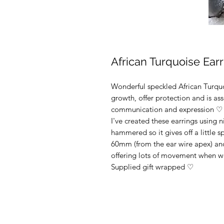
African Turquoise Ear
Wonderful speckled African Turquoi
growth, offer protection and is as
communication and expression ♡
I've created these earrings using n
hammered so it gives off a little 
60mm (from the ear wire apex) and
offering lots of movement when
Supplied gift wrapped ♡