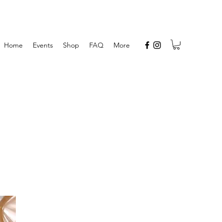
Home
Events
Shop
FAQ
More