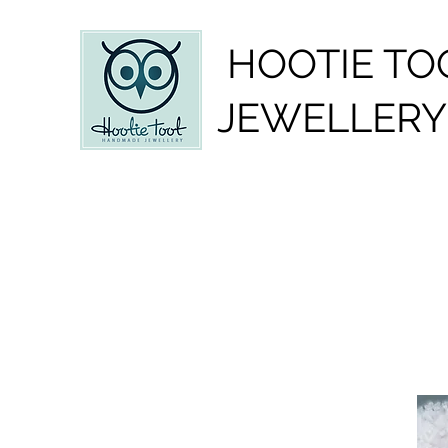
HOOTIE TO
JEWELLERY