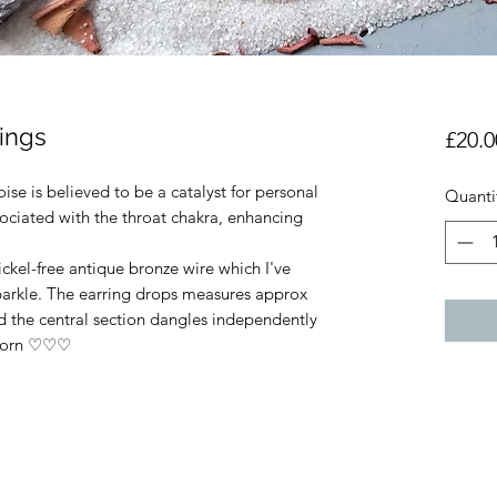
rings
£20.0
se is believed to be a catalyst for personal
Quanti
sociated with the throat chakra, enhancing
ickel-free antique bronze wire which I've
sparkle. The earring drops measures approx
 the central section dangles independently
 worn ♡♡♡